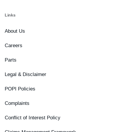
Links
About Us
Careers
Parts
Legal & Disclaimer
POPI Policies
Complaints
Conflict of Interest Policy
Claims Management Framework