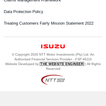
Data Protection Policy
Treating Customers Fairly Mission Statement 2022
© Copyright 2026 NTT Motor Investments (Pty) Ltd. An
Authorised Financial Services Provider - FSP 46115
Website Developed by
| All Rights
THE WEBSITE ENGINEER
Reserved