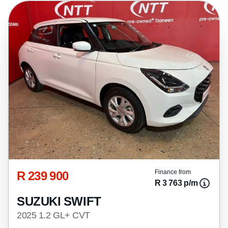
R 239 900
Finance from
R 3 763 p/m
SUZUKI SWIFT
2025 1.2 GL+ CVT