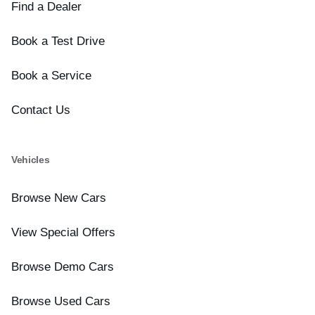
Find a Dealer
Book a Test Drive
Book a Service
Contact Us
Vehicles
Browse New Cars
View Special Offers
Browse Demo Cars
Browse Used Cars