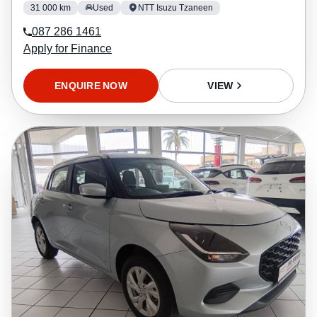
31 000 km
Used
NTT Isuzu Tzaneen
087 286 1461
Apply for Finance
ENQUIRE NOW
VIEW