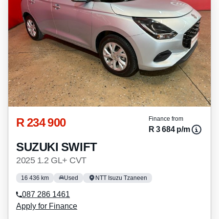
R 234 900
Finance from
R 3 684 p/m
SUZUKI SWIFT
2025 1.2 GL+ CVT
16 436 km
Used
NTT Isuzu Tzaneen
087 286 1461
Apply for Finance