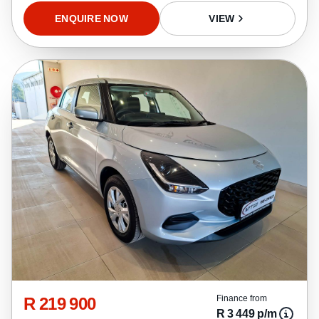
ENQUIRE NOW
VIEW
R 219 900
Finance from
R 3 449 p/m