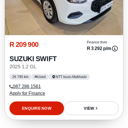
R 209 900
Finance from
R 3 292 p/m
SUZUKI SWIFT
2025 1.2 GL
26 795 km
Used
NTT Isuzu Makhado
087 286 1561
Apply for Finance
ENQUIRE NOW
VIEW