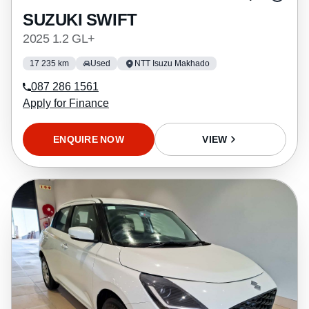
SUZUKI SWIFT
2025 1.2 GL+
17 235 km
Used
NTT Isuzu Makhado
087 286 1561
Apply for Finance
ENQUIRE NOW
VIEW