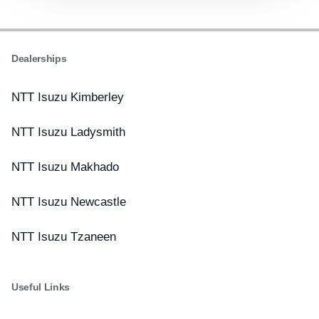
Dealerships
NTT Isuzu Kimberley
NTT Isuzu Ladysmith
NTT Isuzu Makhado
NTT Isuzu Newcastle
NTT Isuzu Tzaneen
Useful Links