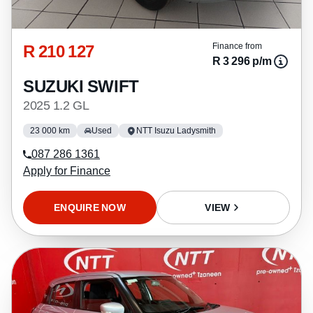
R 210 127
Finance from
R 3 296 p/m
SUZUKI SWIFT
2025 1.2 GL
23 000 km
Used
NTT Isuzu Ladysmith
087 286 1361
Apply for Finance
ENQUIRE NOW
VIEW