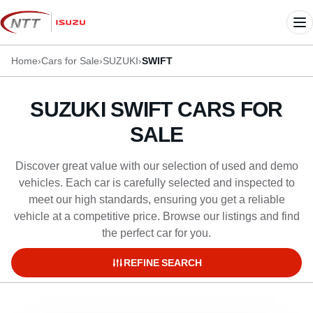
Skip
to
Me
content
Home
›
Cars for Sale
›
SUZUKI
›
SWIFT
SUZUKI SWIFT CARS FOR
SALE
Discover great value with our selection of used and demo
vehicles. Each car is carefully selected and inspected to
meet our high standards, ensuring you get a reliable
vehicle at a competitive price. Browse our listings and find
the perfect car for you.
REFINE SEARCH