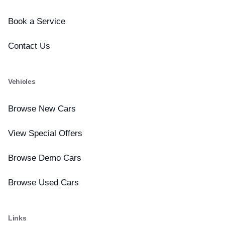
Book a Service
Contact Us
Vehicles
Browse New Cars
View Special Offers
Browse Demo Cars
Browse Used Cars
Links