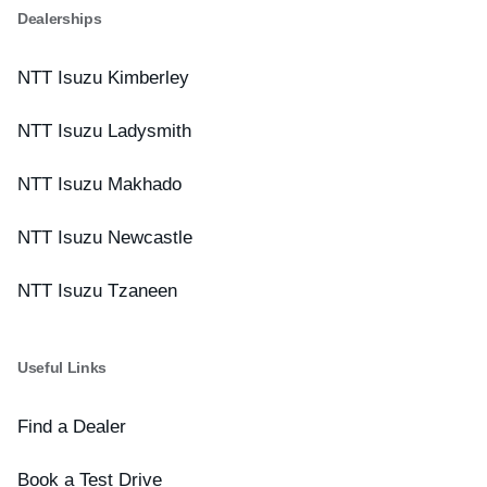
Dealerships
NTT Isuzu Kimberley
NTT Isuzu Ladysmith
NTT Isuzu Makhado
NTT Isuzu Newcastle
NTT Isuzu Tzaneen
Useful Links
Find a Dealer
Book a Test Drive