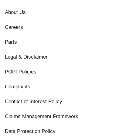
About Us
Careers
Parts
Legal & Disclaimer
POPI Policies
Complaints
Conflict of Interest Policy
Claims Management Framework
Data Protection Policy