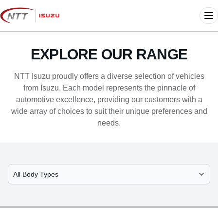
Skip
to
Me
content
EXPLORE OUR RANGE
NTT Isuzu proudly offers a diverse selection of vehicles
from Isuzu. Each model represents the pinnacle of
automotive excellence, providing our customers with a
wide array of choices to suit their unique preferences and
needs.
Select Model