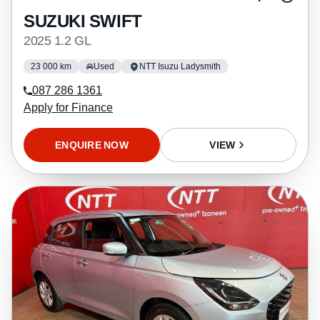
SUZUKI SWIFT
2025 1.2 GL
23 000 km
Used
NTT Isuzu Ladysmith
087 286 1361
Apply for Finance
ENQUIRE NOW
VIEW