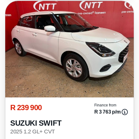
R 239 900
Finance from
R 3 763 p/m
SUZUKI SWIFT
2025 1.2 GL+ CVT