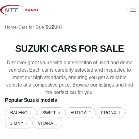
Skip
to
Me
content
Home
›
Cars for Sale
›
SUZUKI
SUZUKI CARS FOR SALE
Discover great value with our selection of used and demo
vehicles. Each car is carefully selected and inspected to
meet our high standards, ensuring you get a reliable
vehicle at a competitive price. Browse our listings and find
the perfect car for you.
Popular Suzuki models
BALENO
SWIFT
ERTIGA
FRONX
5
5
4
1
JIMNY
VITARA
1
1