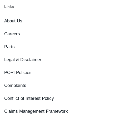
Links
About Us
Careers
Parts
Legal & Disclaimer
POPI Policies
Complaints
Conflict of Interest Policy
Claims Management Framework