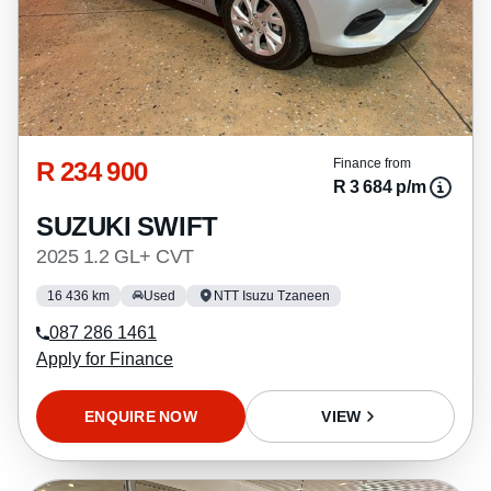
R 234 900
Finance from
R 3 684 p/m
SUZUKI SWIFT
2025 1.2 GL+ CVT
16 436 km
Used
NTT Isuzu Tzaneen
087 286 1461
Apply for Finance
ENQUIRE NOW
VIEW