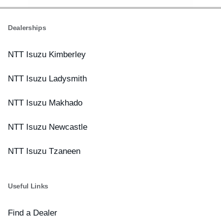
Dealerships
NTT Isuzu Kimberley
NTT Isuzu Ladysmith
NTT Isuzu Makhado
NTT Isuzu Newcastle
NTT Isuzu Tzaneen
Useful Links
Find a Dealer