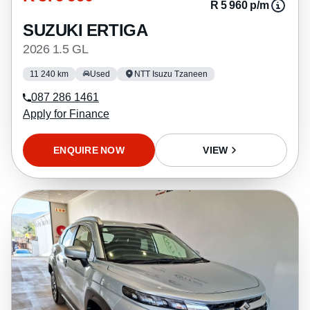
R 5 960 p/m
SUZUKI ERTIGA
2026 1.5 GL
11 240 km
Used
NTT Isuzu Tzaneen
087 286 1461
Apply for Finance
ENQUIRE NOW
VIEW