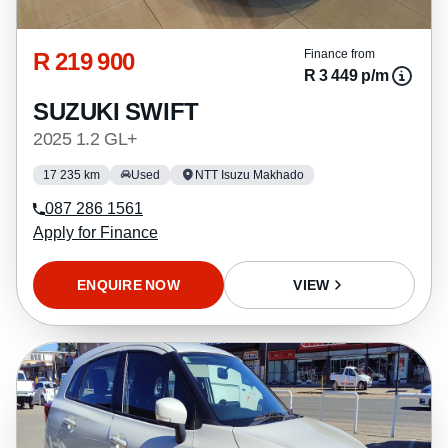
R 219 900
Finance from
R 3 449 p/m
SUZUKI SWIFT
2025 1.2 GL+
17 235 km
Used
NTT Isuzu Makhado
087 286 1561
Apply for Finance
ENQUIRE NOW
VIEW