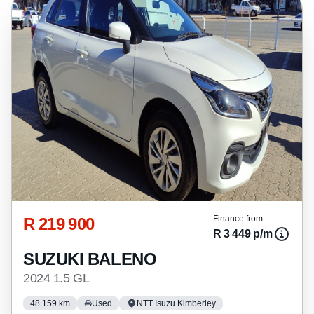
R 219 900
Finance from
R 3 449 p/m
SUZUKI BALENO
2024 1.5 GL
48 159 km
Used
NTT Isuzu Kimberley