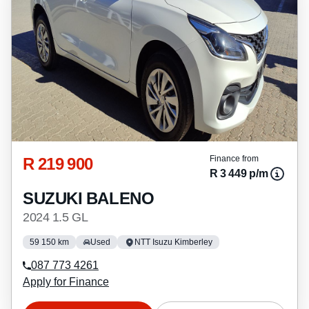
R 219 900
Finance from
R 3 449 p/m
SUZUKI BALENO
2024 1.5 GL
59 150 km
Used
NTT Isuzu Kimberley
087 773 4261
Apply for Finance