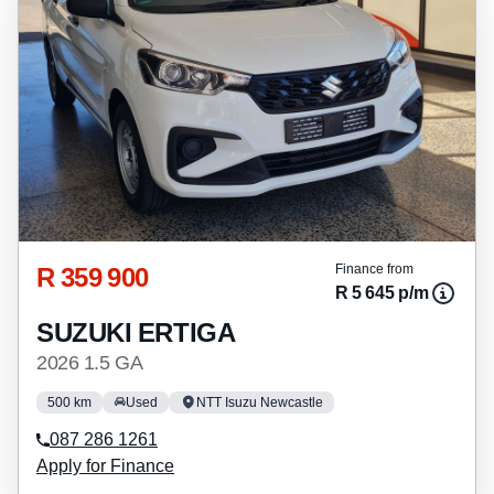
R 359 900
Finance from
R 5 645 p/m
SUZUKI ERTIGA
2026 1.5 GA
500 km
Used
NTT Isuzu Newcastle
087 286 1261
Apply for Finance