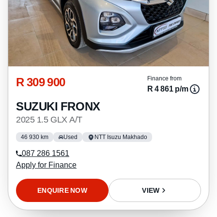
R 309 900
Finance from
R 4 861 p/m
SUZUKI FRONX
2025 1.5 GLX A/T
46 930 km
Used
NTT Isuzu Makhado
087 286 1561
Apply for Finance
ENQUIRE NOW
VIEW