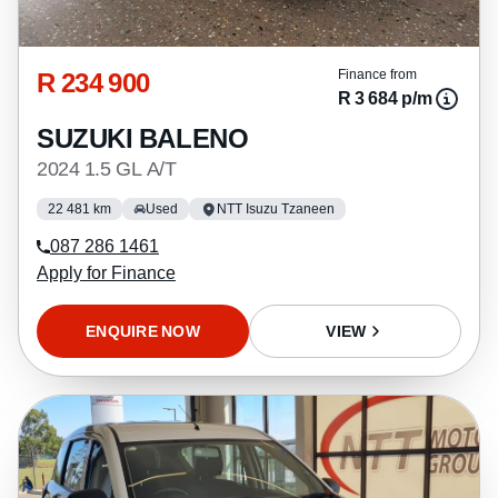
R 234 900
Finance from
R 3 684 p/m
SUZUKI BALENO
2024 1.5 GL A/T
22 481 km
Used
NTT Isuzu Tzaneen
087 286 1461
Apply for Finance
ENQUIRE NOW
VIEW