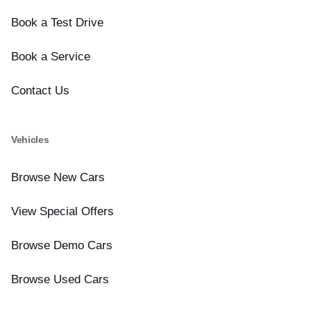
Book a Test Drive
Book a Service
Contact Us
Vehicles
Browse New Cars
View Special Offers
Browse Demo Cars
Browse Used Cars