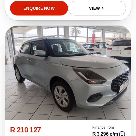
ENQUIRE NOW
VIEW
R 210 127
Finance from
R 3 296 p/m