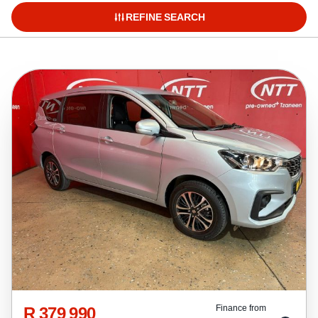
REFINE SEARCH
R 379 990
Finance from