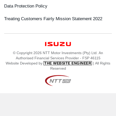
Data Protection Policy
Treating Customers Fairly Mission Statement 2022
© Copyright 2026 NTT Motor Investments (Pty) Ltd. An
Authorised Financial Services Provider - FSP 46115
Website Developed by
| All Rights
THE WEBSITE ENGINEER
Reserved