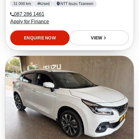
31 000 km
Used
NTT Isuzu Tzaneen
087 286 1461
Apply for Finance
ENQUIRE NOW
VIEW