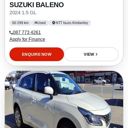
SUZUKI BALENO
2024 1.5 GL
60 299 km
Used
NTT Isuzu Kimberley
087 773 4261
Apply for Finance
ENQUIRE NOW
VIEW