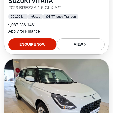
SUZUKI VITARA
2023 BREZZA 1.5 GLX A/T
79 100 km
Used
NTT Isuzu Tzaneen
087 286 1461
Apply for Finance
ENQUIRE NOW
VIEW