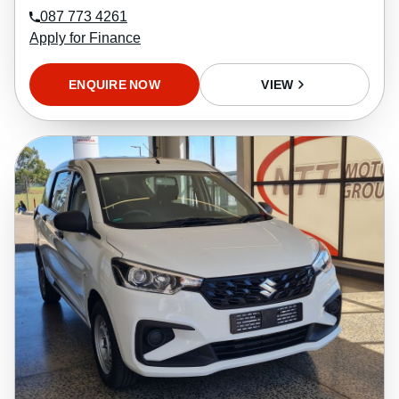
087 773 4261
Apply for Finance
ENQUIRE NOW
VIEW