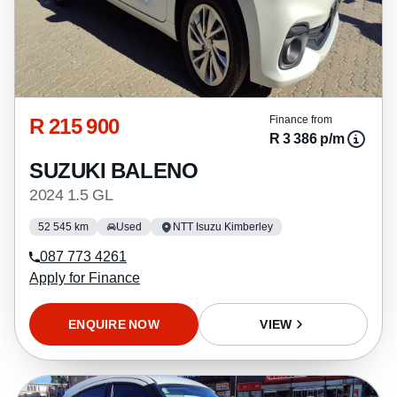
R 215 900
Finance from
R 3 386 p/m
SUZUKI BALENO
2024 1.5 GL
52 545 km
Used
NTT Isuzu Kimberley
087 773 4261
Apply for Finance
ENQUIRE NOW
VIEW