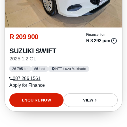
R 209 900
Finance from
R 3 292 p/m
SUZUKI SWIFT
2025 1.2 GL
26 795 km
Used
NTT Isuzu Makhado
087 286 1561
Apply for Finance
ENQUIRE NOW
VIEW