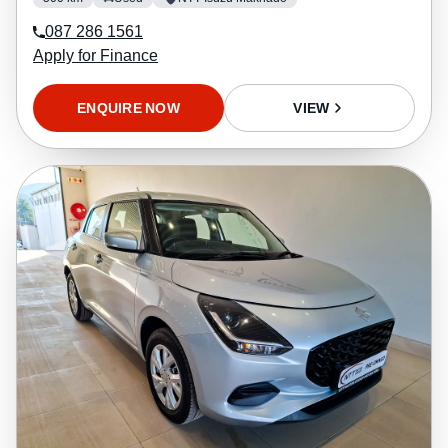
087 286 1561
Apply for Finance
ENQUIRE NOW
VIEW