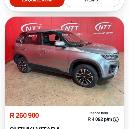
R 260 900
Finance from
R 4 092 p/m