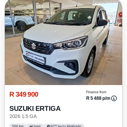
R 349 900
Finance from
R 5 488 p/m
SUZUKI ERTIGA
2026 1.5 GA
500 km
Used
NTT Isuzu Makhado