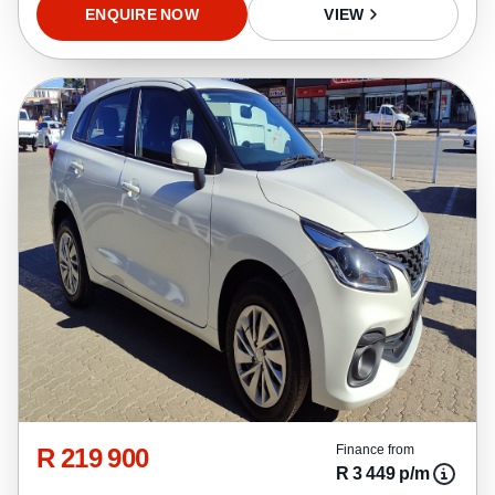
ENQUIRE NOW
VIEW
R 219 900
Finance from
R 3 449 p/m