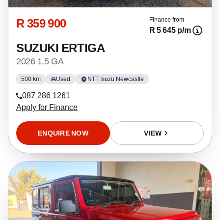
R 359 900
Finance from
R 5 645 p/m
SUZUKI ERTIGA
2026 1.5 GA
500 km
Used
NTT Isuzu Newcastle
087 286 1261
Apply for Finance
ENQUIRE NOW
VIEW