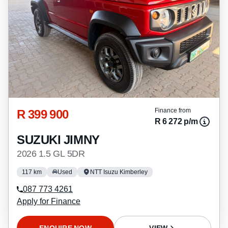
R 399 900
Finance from
R 6 272 p/m
SUZUKI JIMNY
2026 1.5 GL 5DR
117 km
Used
NTT Isuzu Kimberley
087 773 4261
Apply for Finance
ENQUIRE NOW
VIEW