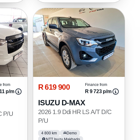
R 619 900
e from
Finance from
11 p/m
R 9 723 p/m
ISUZU D-MAX
2026 1.9 Ddi HR LS A/T D/C
C P/U
P/U
4 800 km
Demo
NTT Isuzu Makhado