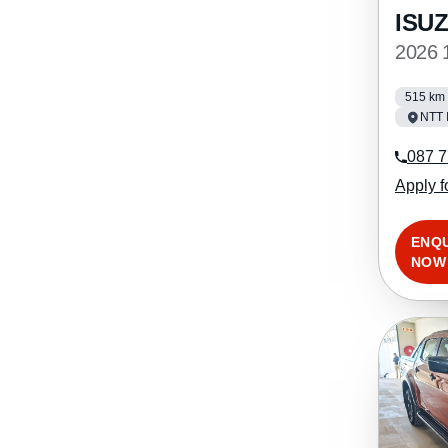
ISU
2026 
515 km
NTT 
087 7
Apply f
ENQ
NOW