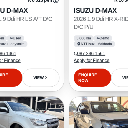
R 8 313 p/m
R 10 5
ZU D-MAX
ISUZU D-MAX
1.9 Ddi HR LS A/T D/C
2026 1.9 Ddi HR X-RI
D/C P/U
 km
Used
3 000 km
Demo
Isuzu Ladysmith
NTT Isuzu Makhado
86 1361
087 286 1561
or Finance
Apply for Finance
UIRE
ENQUIRE
VIEW
VI
NOW