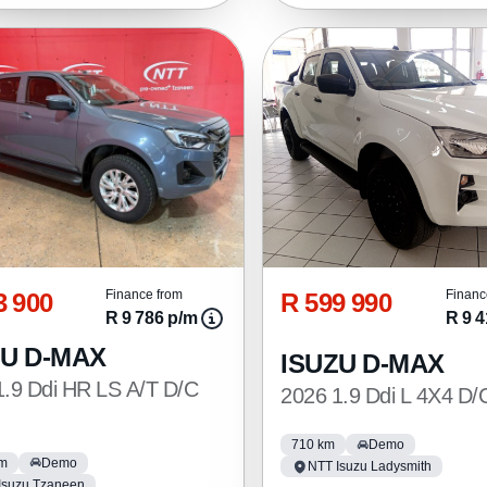
3 900
R 599 990
Finance from
Financ
R 9 786 p/m
R 9 4
ZU D-MAX
ISUZU D-MAX
1.9 Ddi HR LS A/T D/C
2026 1.9 Ddi L 4X4 D/
710 km
Demo
km
Demo
NTT Isuzu Ladysmith
Isuzu Tzaneen