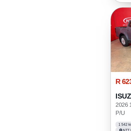
R 62
ISU
2026 
P/U
1 542 
NTT 