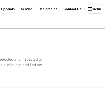
Specials
Service
Dealerships
Contact Us
Menu
 selected and inspected to
 our listings and find the