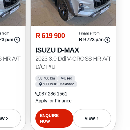
R 619 900
e from
Finance from
23 p/m
R 9 723 p/m
ISUZU D-MAX
S HR A/T
2023 3.0 Ddi V-CROSS HR A/T
D/C P/U
58 760 km
Used
NTT Isuzu Makhado
087 286 1561
Apply for Finance
ENQUIRE
EW
VIEW
NOW