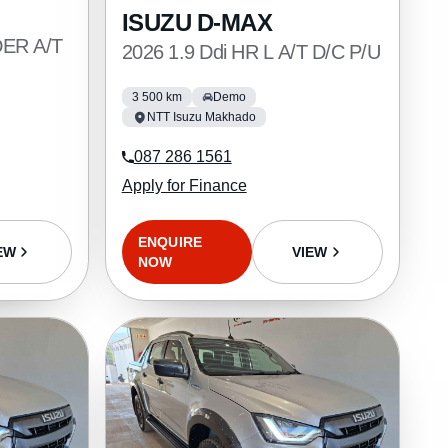
ISUZU D-MAX
DER A/T
2026 1.9 Ddi HR L A/T D/C P/U
3 500 km
Demo
NTT Isuzu Makhado
087 286 1561
Apply for Finance
ENQUIRE
VIEW
EW
NOW