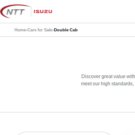
Skip
to
content
Home
›
Cars for Sale
›
Double Cab
Discover great value with
meet our high standards, 