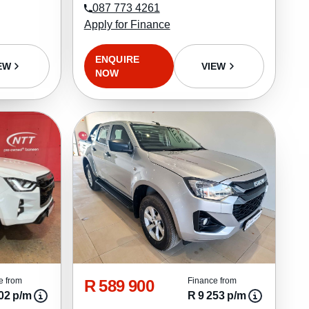
087 773 4261
Apply for Finance
ENQUIRE
EW
VIEW
NOW
R 589 900
e from
Finance from
02 p/m
R 9 253 p/m