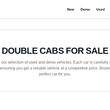
New
Demo
Used
DOUBLE CABS FOR SALE
 our selection of used and demo vehicles. Each car is carefully
ensuring you get a reliable vehicle at a competitive price. Browse
perfect car for you.