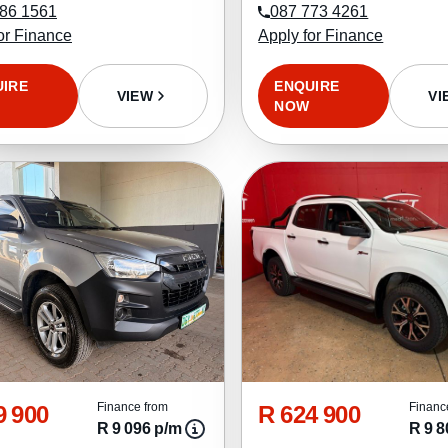
86 1561
087 773 4261
or Finance
Apply for Finance
UIRE
ENQUIRE
VIEW
VI
NOW
9 900
R 624 900
Finance from
Financ
R 9 096 p/m
R 9 8