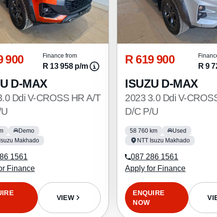
9 900
R 619 900
Finance from
Financ
R 13 958 p/m
R 9 7
ZU D-MAX
ISUZU D-MAX
3.0 Ddi V-CROSS HR A/T
2023 3.0 Ddi V-CROS
/U
D/C P/U
km
Demo
58 760 km
Used
Isuzu Makhado
NTT Isuzu Makhado
86 1561
087 286 1561
or Finance
Apply for Finance
UIRE
ENQUIRE
VIEW
VI
NOW