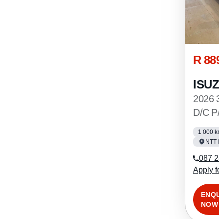
R 88
ISU
2026 
D/C P
1 000 
NTT 
087 2
Apply f
ENQ
NOW