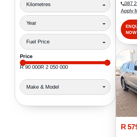
087 2
Kilometres
Apply f
Year
ENQ
NOW
Fuel Price
Price
R 90 000
R 2 050 000
Make & Model
R 57