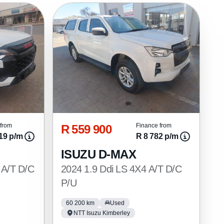
R 559 900
from
Finance from
19 p/m
R 8 782 p/m
ISUZU D-MAX
 A/T D/C
2024 1.9 Ddi LS 4X4 A/T D/C
P/U
60 200 km
Used
NTT Isuzu Kimberley