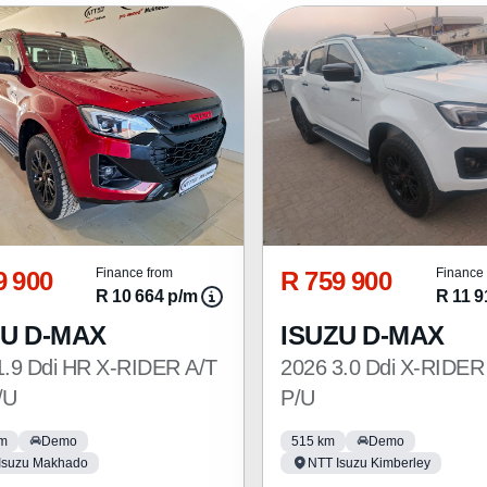
9 900
R 759 900
Finance from
Finance 
R 10 664 p/m
R 11 9
ZU D-MAX
ISUZU D-MAX
1.9 Ddi HR X-RIDER A/T
2026 3.0 Ddi X-RIDER
/U
P/U
km
Demo
515 km
Demo
Isuzu Makhado
NTT Isuzu Kimberley