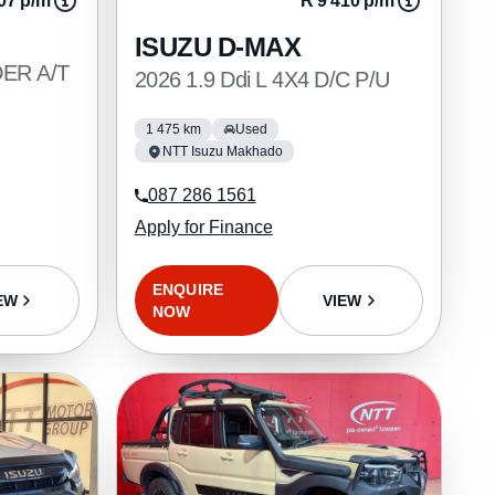
07 p/m
R 9 410 p/m
ISUZU D-MAX
DER A/T
2026 1.9 Ddi L 4X4 D/C P/U
1 475 km
Used
NTT Isuzu Makhado
087 286 1561
Apply for Finance
ENQUIRE
VIEW
EW
NOW