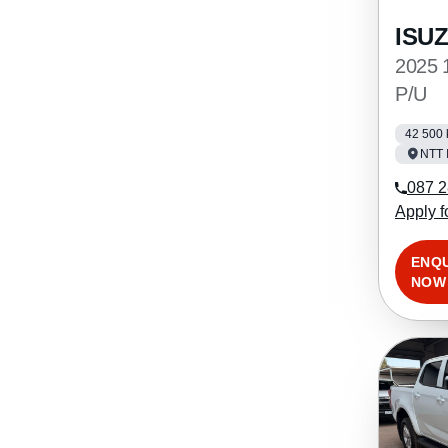
ISU
2025 
P/U
42 500
NTT 
087 2
Apply f
ENQ
NOW