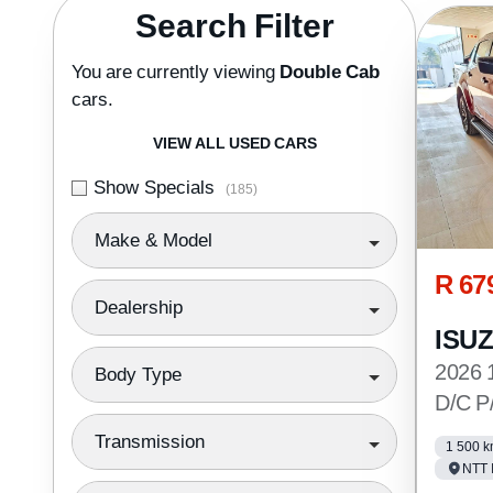
Search Cars
Search Filter
You are currently viewing
Double Cab
cars.
VIEW ALL USED CARS
Show Specials
(185)
Make & Model
R 67
Dealership
ISU
2026 
Body Type
D/C P
Transmission
1 500 
NTT 