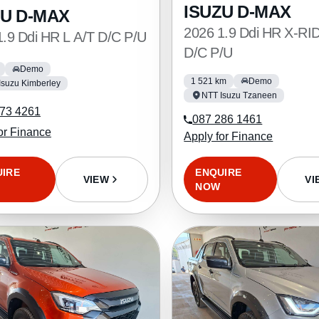
ISUZU D-MAX
ZU D-MAX
2026 1.9 Ddi HR X-RI
1.9 Ddi HR L A/T D/C P/U
D/C P/U
Demo
1 521 km
Demo
Isuzu Kimberley
NTT Isuzu Tzaneen
73 4261
087 286 1461
or Finance
Apply for Finance
UIRE
ENQUIRE
VIEW
VI
NOW