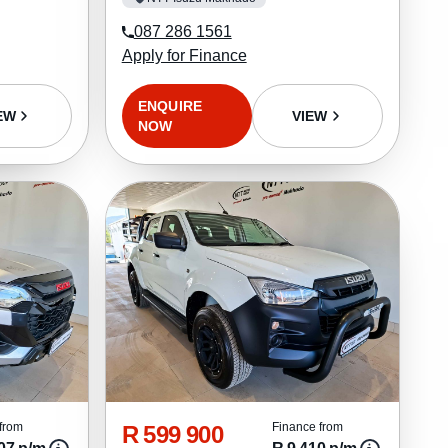
087 286 1561
Apply for Finance
ENQUIRE
EW
VIEW
NOW
R 599 900
from
Finance from