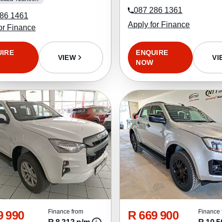
087 286 1361
86 1461
Apply for Finance
or Finance
ENQUIRE
UIRE
VI
VIEW
NOW
9 990
R 669 900
Finance from
Finance 