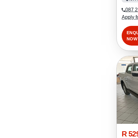
087 2
Apply f
ENQ
NOW
R 52