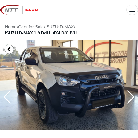
Skip
to
Me
content
Home
›
Cars for Sale
›
ISUZU
›
D-MAX
›
ISUZU D-MAX 1.9 Ddi L 4X4 D/C P/U