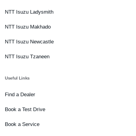
NTT Isuzu Ladysmith
NTT Isuzu Makhado
NTT Isuzu Newcastle
NTT Isuzu Tzaneen
Useful Links
Find a Dealer
Book a Test Drive
Book a Service