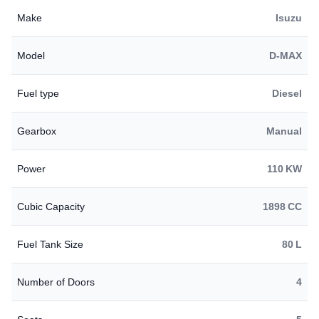
Make
Isuzu
Model
D-MAX
Fuel type
Diesel
Gearbox
Manual
Power
110 KW
Cubic Capacity
1898 CC
Fuel Tank Size
80 L
Number of Doors
4