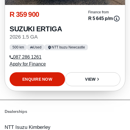
R 359 900
Finance from
R 5 645 p/m
SUZUKI ERTIGA
2026 1.5 GA
500 km
Used
NTT Isuzu Newcastle
087 286 1261
Apply for Finance
ENQUIRE NOW
VIEW
Dealerships
NTT Isuzu Kimberley