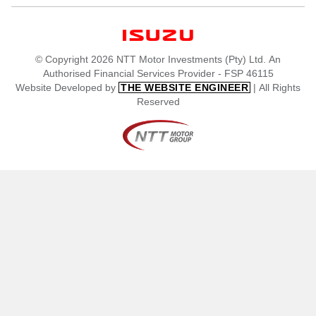
© Copyright 2026 NTT Motor Investments (Pty) Ltd. An
Authorised Financial Services Provider - FSP 46115
Website Developed by
| All Rights
THE WEBSITE ENGINEER
Reserved