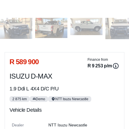
Sidebar Used Car
R 589 900
Finance from
R 9 253 p/m
ISUZU D-MAX
1.9 Ddi L 4X4 D/C P/U
2 875 km
Demo
NTT Isuzu Newcastle
Vehicle Details
Dealer
NTT Isuzu Newcastle