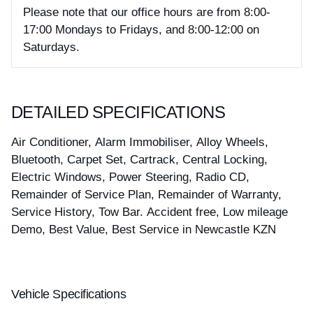
Please note that our office hours are from 8:00-
17:00 Mondays to Fridays, and 8:00-12:00 on
Saturdays.
DETAILED SPECIFICATIONS
Air Conditioner, Alarm Immobiliser, Alloy Wheels,
Bluetooth, Carpet Set, Cartrack, Central Locking,
Electric Windows, Power Steering, Radio CD,
Remainder of Service Plan, Remainder of Warranty,
Service History, Tow Bar. Accident free, Low mileage
Demo, Best Value, Best Service in Newcastle KZN
Vehicle Specifications