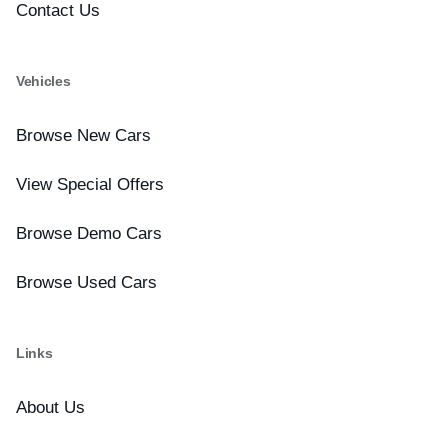
Contact Us
Vehicles
Browse New Cars
View Special Offers
Browse Demo Cars
Browse Used Cars
Links
About Us