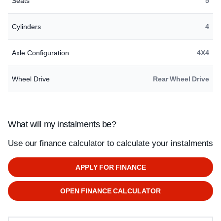
Seats
5
Cylinders
4
Axle Configuration
4X4
Wheel Drive
Rear Wheel Drive
What will my instalments be?
Use our finance calculator to calculate your instalments
APPLY FOR FINANCE
OPEN FINANCE CALCULATOR