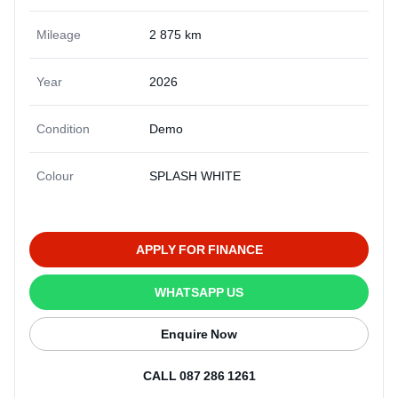
Mileage
2 875 km
Year
2026
Condition
Demo
Colour
SPLASH WHITE
APPLY FOR FINANCE
WHATSAPP US
Enquire Now
CALL 087 286 1261