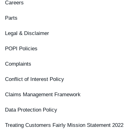
Careers
Parts
Legal & Disclaimer
POPI Policies
Complaints
Conflict of Interest Policy
Claims Management Framework
Data Protection Policy
Treating Customers Fairly Mission Statement 2022