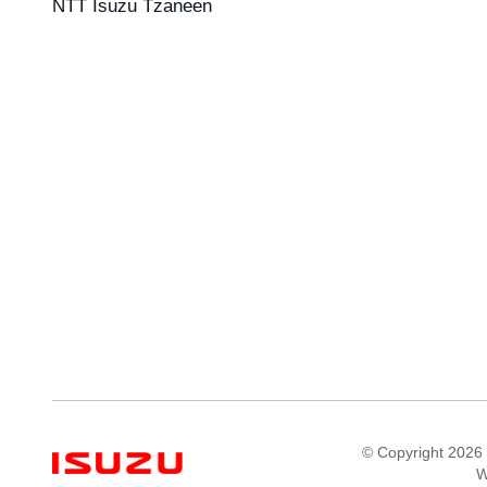
NTT Isuzu Tzaneen
© Copyright 2026 
W