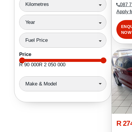
Kilometres
087 7
Apply f
Year
ENQ
NOW
Fuel Price
Price
R 90 000
R 2 050 000
Make & Model
R 27