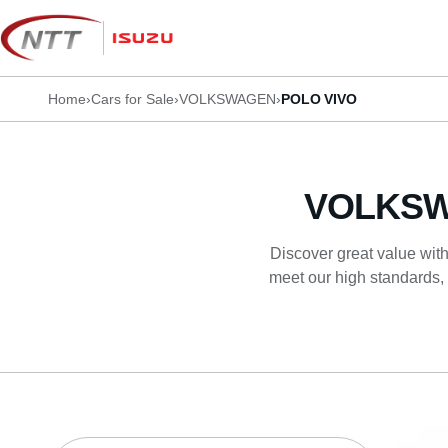
Skip
to
content
Home
›
Cars for Sale
›
VOLKSWAGEN
›
POLO VIVO
VOLKSW
Discover great value with
meet our high standards, 