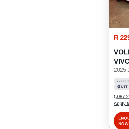
R 22
VOL
VIV
2025 
29 000
NTT 
087 2
Apply f
ENQ
NOW