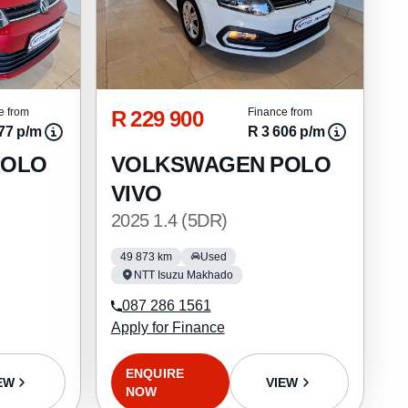
R 229 900
e from
Finance from
77 p/m
R 3 606 p/m
POLO
VOLKSWAGEN POLO
VIVO
2025 1.4 (5DR)
49 873 km
Used
NTT Isuzu Makhado
087 286 1561
Apply for Finance
ENQUIRE
EW
VIEW
NOW