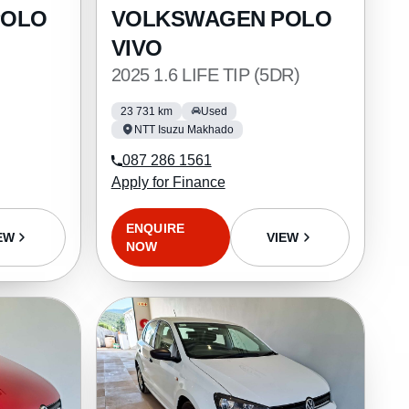
POLO
VOLKSWAGEN POLO
VIVO
2025 1.6 LIFE TIP (5DR)
23 731 km
Used
NTT Isuzu Makhado
087 286 1561
Apply for Finance
ENQUIRE
EW
VIEW
NOW