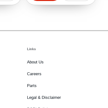
Links
About Us
Careers
Parts
Legal & Disclaimer