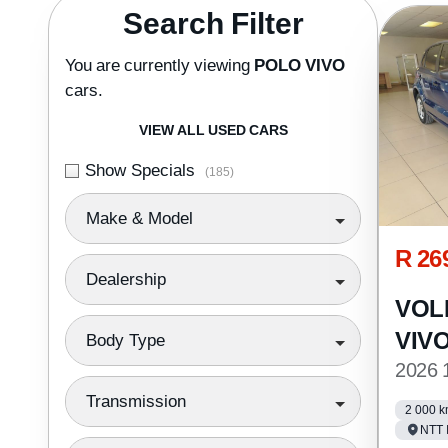
Search Cars
Search Filter
You are currently viewing
POLO VIVO
cars.
VIEW ALL USED CARS
Show Specials
(185)
Make & Model
R 26
Dealership
VOL
VIV
Body Type
2026 
Transmission
2 000 
NTT 