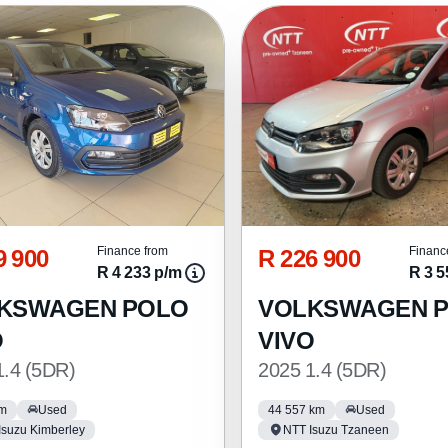
9 900
R 226 900
Finance from
Financ
R 4 233 p/m
R 3 5
KSWAGEN POLO
VOLKSWAGEN 
O
VIVO
1.4 (5DR)
2025 1.4 (5DR)
km
Used
44 557 km
Used
Isuzu Kimberley
NTT Isuzu Tzaneen