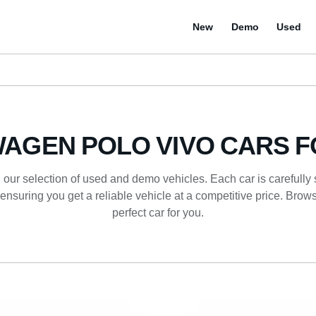
New
Demo
Used
AGEN POLO VIVO CARS F
 our selection of used and demo vehicles. Each car is carefully
ensuring you get a reliable vehicle at a competitive price. Browse
perfect car for you.