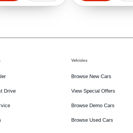
s
Vehicles
ler
Browse New Cars
t Drive
View Special Offers
rvice
Browse Demo Cars
s
Browse Used Cars