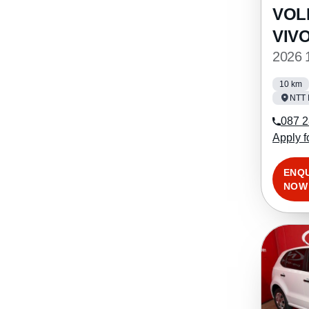
VOL
VIV
2026 
10 km
NTT 
087 2
Apply f
ENQ
NOW