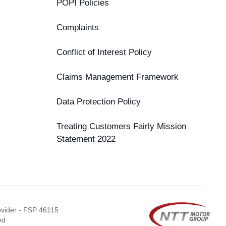
POPI Policies
Complaints
Conflict of Interest Policy
Claims Management Framework
Data Protection Policy
Treating Customers Fairly Mission
Statement 2022
ovider - FSP 46115
ed