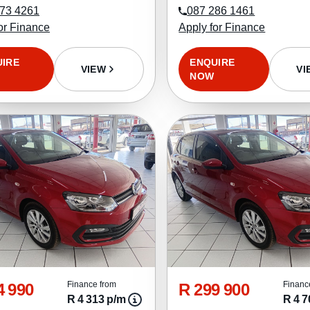
73 4261
087 286 1461
or Finance
Apply for Finance
UIRE
ENQUIRE
VIEW
VI
NOW
4 990
R 299 900
Finance from
Financ
R 4 313 p/m
R 4 7