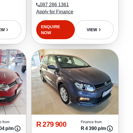
087 286 1361
Apply for Finance
ENQUIRE
EW
VIEW
NOW
R 279 900
e from
Finance from
04 p/m
R 4 390 p/m