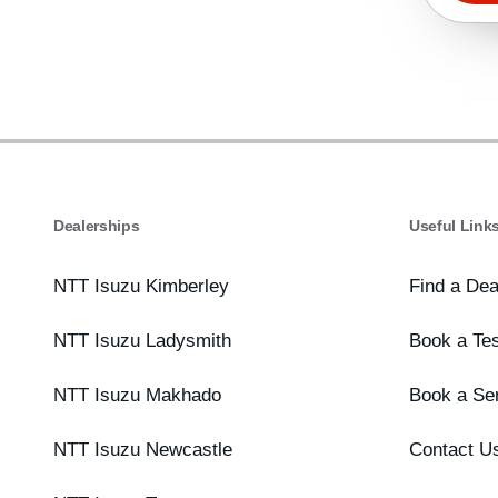
Dealerships
Useful Link
NTT Isuzu Kimberley
Find a Dea
NTT Isuzu Ladysmith
Book a Tes
NTT Isuzu Makhado
Book a Se
NTT Isuzu Newcastle
Contact U