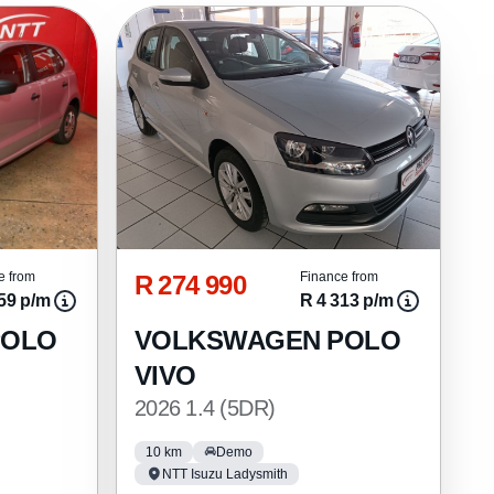
R 274 990
e from
Finance from
59 p/m
R 4 313 p/m
POLO
VOLKSWAGEN POLO
VIVO
2026 1.4 (5DR)
10 km
Demo
NTT Isuzu Ladysmith