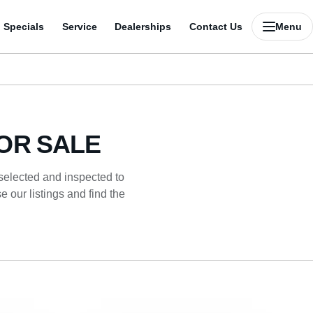
Specials
Service
Dealerships
Contact Us
Menu
OR SALE
 selected and inspected to
 our listings and find the