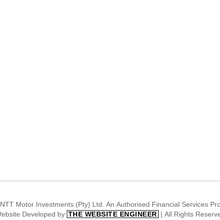
NTT Motor Investments (Pty) Ltd. An Authorised Financial Services Pr
ebsite Developed by
| All Rights Reserv
THE WEBSITE ENGINEER