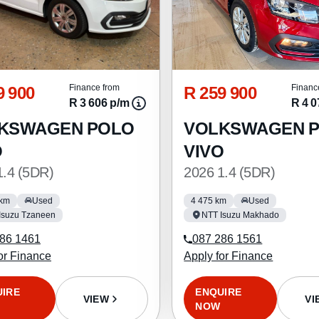
9 900
R 259 900
Finance from
Financ
R 3 606 p/m
R 4 0
KSWAGEN POLO
VOLKSWAGEN 
O
VIVO
1.4 (5DR)
2026 1.4 (5DR)
 km
Used
4 475 km
Used
Isuzu Tzaneen
NTT Isuzu Makhado
86 1461
087 286 1561
or Finance
Apply for Finance
UIRE
ENQUIRE
VIEW
VI
NOW