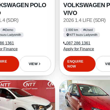
KSWAGEN POLO
VOLKSWAGEN 
O
VIVO
1.4 (5DR)
2026 1.4 LIFE (5DR)
Demo
1 000 km
Used
Isuzu Ladysmith
NTT Isuzu Ladysmith
86 1361
087 286 1361
or Finance
Apply for Finance
UIRE
ENQUIRE
VIEW
VI
NOW