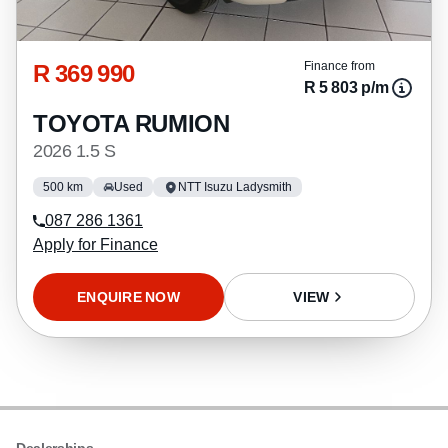
R 369 990
Finance from
R 5 803 p/m
TOYOTA RUMION
2026 1.5 S
500 km
Used
NTT Isuzu Ladysmith
087 286 1361
Apply for Finance
ENQUIRE NOW
VIEW
Dealerships