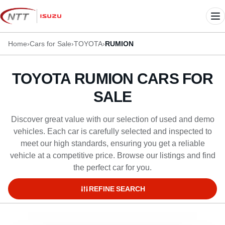
Skip
to
Me
content
Home
›
Cars for Sale
›
TOYOTA
›
RUMION
TOYOTA RUMION CARS FOR
SALE
Discover great value with our selection of used and demo
vehicles. Each car is carefully selected and inspected to
meet our high standards, ensuring you get a reliable
vehicle at a competitive price. Browse our listings and find
the perfect car for you.
REFINE SEARCH