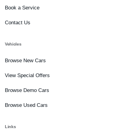
Book a Service
Contact Us
Vehicles
Browse New Cars
View Special Offers
Browse Demo Cars
Browse Used Cars
Links