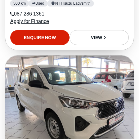
500 km
Used
NTT Isuzu Ladysmith
087 286 1361
Apply for Finance
ENQUIRE NOW
VIEW