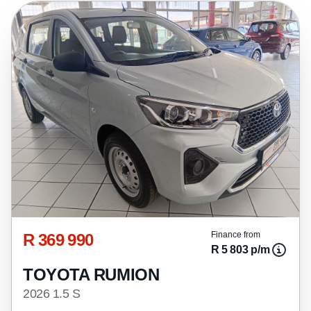
R 369 990
Finance from
R 5 803 p/m
TOYOTA RUMION
2026 1.5 S