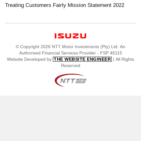
Treating Customers Fairly Mission Statement 2022
© Copyright 2026 NTT Motor Investments (Pty) Ltd. An
Authorised Financial Services Provider - FSP 46115
Website Developed by
| All Rights
THE WEBSITE ENGINEER
Reserved