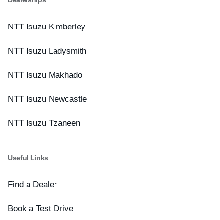
NTT Isuzu Kimberley
NTT Isuzu Ladysmith
NTT Isuzu Makhado
NTT Isuzu Newcastle
NTT Isuzu Tzaneen
Useful Links
Find a Dealer
Book a Test Drive