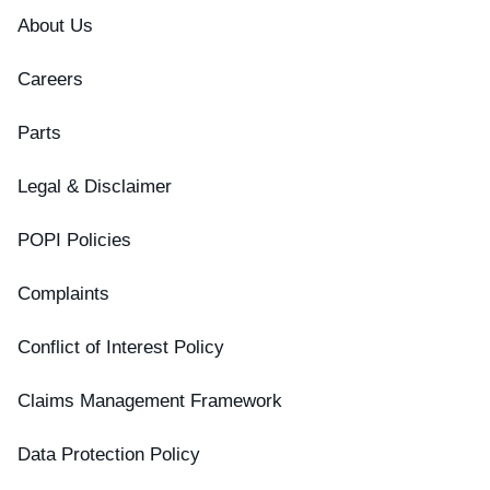
About Us
Careers
Parts
Legal & Disclaimer
POPI Policies
Complaints
Conflict of Interest Policy
Claims Management Framework
Data Protection Policy