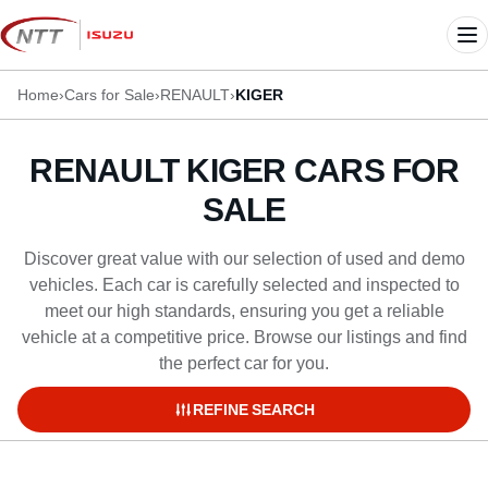
Skip
to
Me
content
Home
›
Cars for Sale
›
RENAULT
›
KIGER
RENAULT KIGER CARS FOR
SALE
Discover great value with our selection of used and demo
vehicles. Each car is carefully selected and inspected to
meet our high standards, ensuring you get a reliable
vehicle at a competitive price. Browse our listings and find
the perfect car for you.
REFINE SEARCH