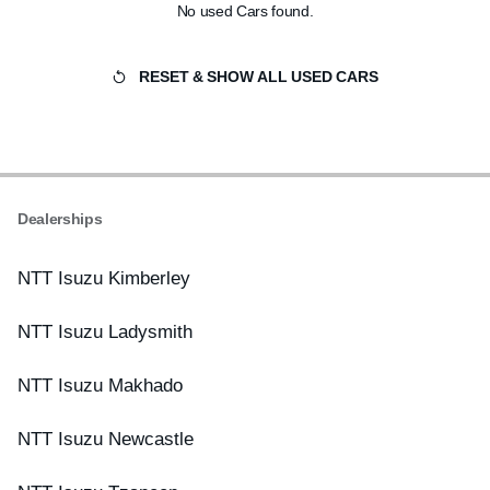
No used Cars found.
RESET & SHOW ALL USED CARS
Dealerships
NTT Isuzu Kimberley
NTT Isuzu Ladysmith
NTT Isuzu Makhado
NTT Isuzu Newcastle