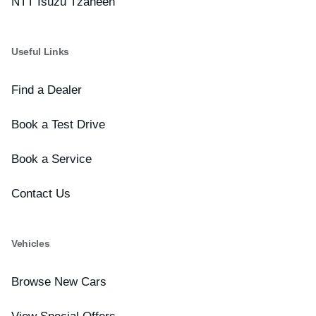
NTT Isuzu Tzaneen
Useful Links
Find a Dealer
Book a Test Drive
Book a Service
Contact Us
Vehicles
Browse New Cars