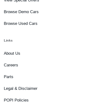
View Special Offers
Browse Demo Cars
Browse Used Cars
Links
About Us
Careers
Parts
Legal & Disclaimer
POPI Policies