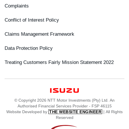
Complaints
Conflict of Interest Policy
Claims Management Framework
Data Protection Policy
Treating Customers Fairly Mission Statement 2022
© Copyright 2026 NTT Motor Investments (Pty) Ltd. An
Authorised Financial Services Provider - FSP 46115
Website Developed by
| All Rights
THE WEBSITE ENGINEER
Reserved