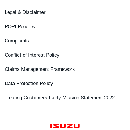
Legal & Disclaimer
POPI Policies
Complaints
Conflict of Interest Policy
Claims Management Framework
Data Protection Policy
Treating Customers Fairly Mission Statement 2022