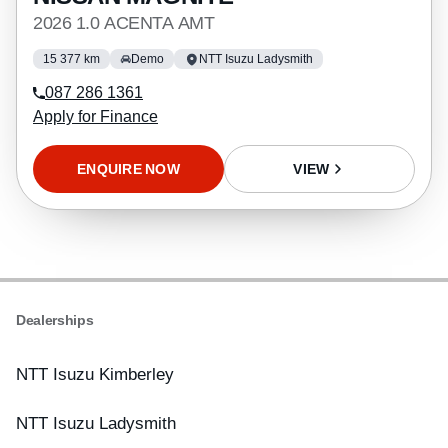
2026 1.0 ACENTA AMT
15 377 km
Demo
NTT Isuzu Ladysmith
087 286 1361
Apply for Finance
ENQUIRE NOW
VIEW
Dealerships
NTT Isuzu Kimberley
NTT Isuzu Ladysmith