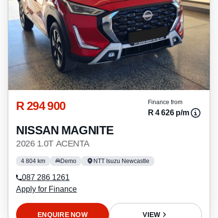
R 294 900
Finance from
R 4 626 p/m
NISSAN MAGNITE
2026 1.0T ACENTA
4 804 km
Demo
NTT Isuzu Newcastle
087 286 1261
Apply for Finance
ENQUIRE NOW
VIEW