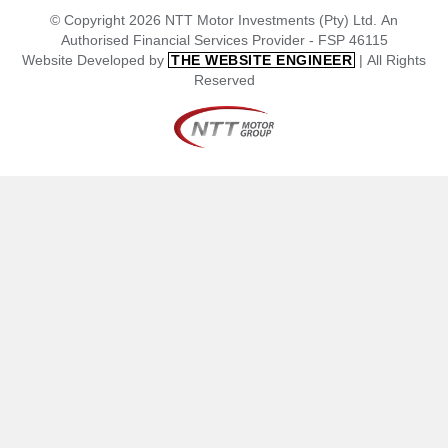
© Copyright 2026 NTT Motor Investments (Pty) Ltd. An
Authorised Financial Services Provider - FSP 46115
Website Developed by
| All Rights
THE WEBSITE ENGINEER
Reserved