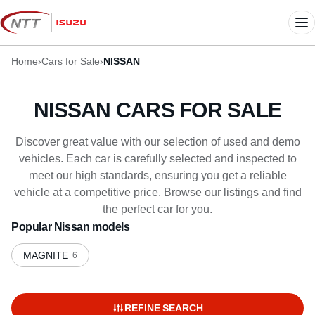
Skip
to
Me
content
Home
›
Cars for Sale
›
NISSAN
NISSAN CARS FOR SALE
Discover great value with our selection of used and demo
vehicles. Each car is carefully selected and inspected to
meet our high standards, ensuring you get a reliable
vehicle at a competitive price. Browse our listings and find
the perfect car for you.
Popular Nissan models
MAGNITE
6
REFINE SEARCH