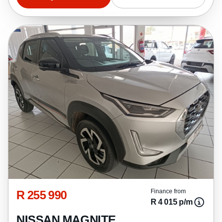
R 255 990
Finance from
R 4 015 p/m
NISSAN MAGNITE