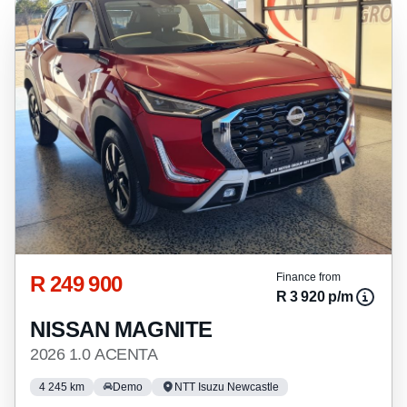
R 249 900
Finance from
R 3 920 p/m
NISSAN MAGNITE
2026 1.0 ACENTA
4 245 km
Demo
NTT Isuzu Newcastle