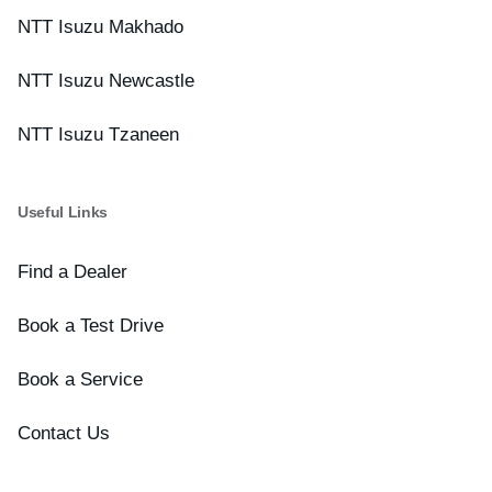
NTT Isuzu Makhado
NTT Isuzu Newcastle
NTT Isuzu Tzaneen
Useful Links
Find a Dealer
Book a Test Drive
Book a Service
Contact Us