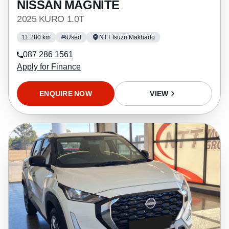
NISSAN MAGNITE
2025 KURO 1.0T
11 280 km
Used
NTT Isuzu Makhado
087 286 1561
Apply for Finance
ENQUIRE NOW
VIEW