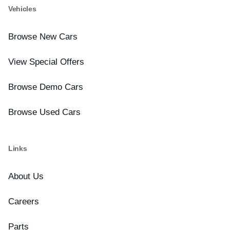
Vehicles
Browse New Cars
View Special Offers
Browse Demo Cars
Browse Used Cars
Links
About Us
Careers
Parts