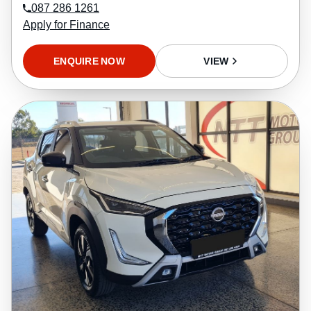
087 286 1261
Apply for Finance
ENQUIRE NOW
VIEW