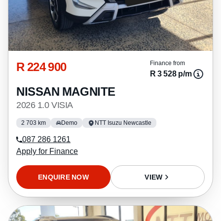
R 224 900
Finance from
R 3 528 p/m
NISSAN MAGNITE
2026 1.0 VISIA
2 703 km
Demo
NTT Isuzu Newcastle
087 286 1261
Apply for Finance
ENQUIRE NOW
VIEW