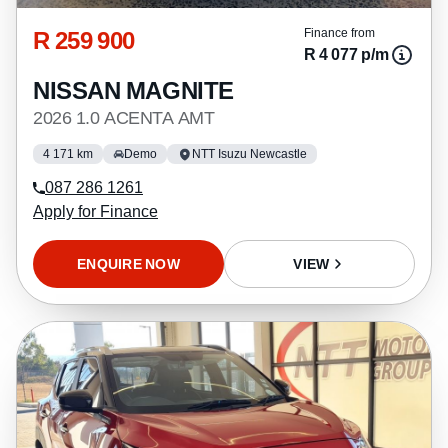
R 259 900
Finance from
R 4 077 p/m
NISSAN MAGNITE
2026 1.0 ACENTA AMT
4 171 km
Demo
NTT Isuzu Newcastle
087 286 1261
Apply for Finance
ENQUIRE NOW
VIEW