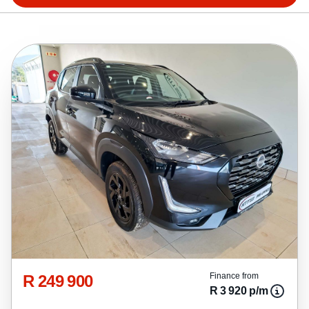
R 249 900
Finance from
R 3 920 p/m