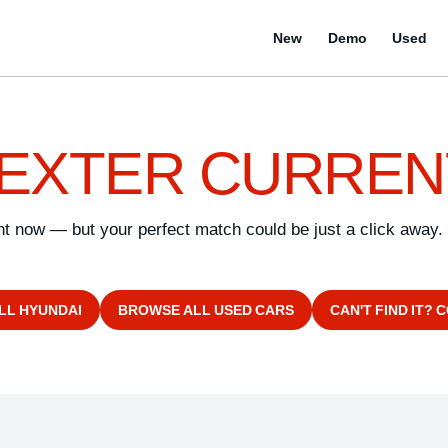
New
Demo
Used
EXTER CURREN
ght now — but your perfect match could be just a click away.
LL HYUNDAI
BROWSE ALL USED CARS
CAN'T FIND IT? 