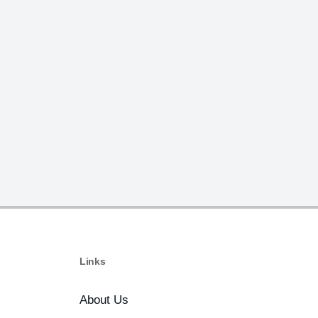
Links
About Us