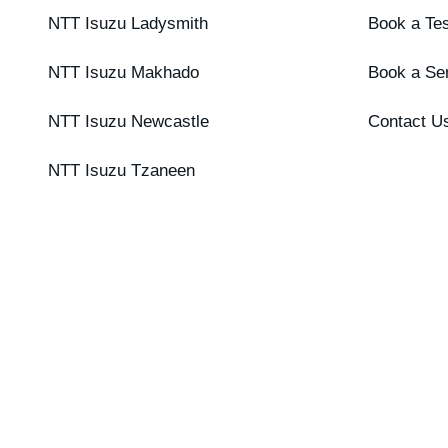
NTT Isuzu Ladysmith
Book a Tes
NTT Isuzu Makhado
Book a Se
NTT Isuzu Newcastle
Contact U
NTT Isuzu Tzaneen