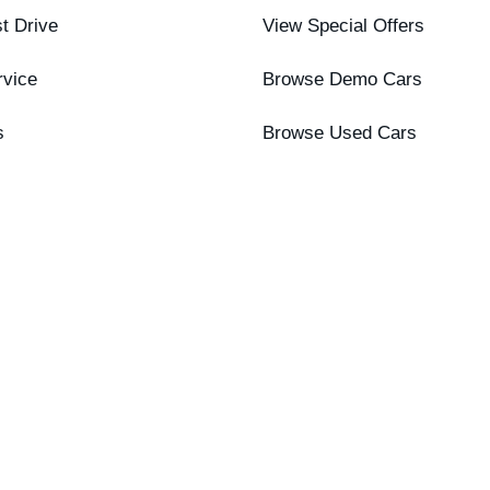
t Drive
View Special Offers
rvice
Browse Demo Cars
s
Browse Used Cars