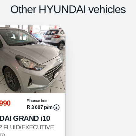
Other HYUNDAI vehicles
 990
Finance from
R 3 607 p/m
DAI GRAND i10
.2 FLUID/EXECUTIVE
R)