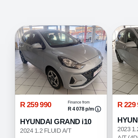
R 259 990
R 229
Finance from
R 4 078 p/m
HYUN
HYUNDAI GRAND i10
2023 1
2024 1.2 FLUID A/T
A/T (4D