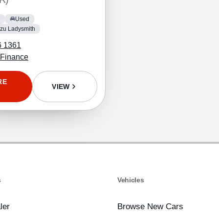
Used
zu Ladysmith
6 1361
 Finance
RE
VIEW
s
Vehicles
ler
Browse New Cars