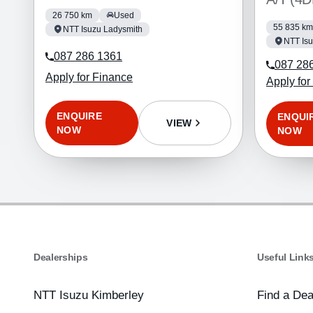
26 750 km
Used
55 835 km
NTT Isuzu Ladysmith
NTT Isu
087 286 1361
087 28
Apply for Finance
Apply for
ENQUIRE
ENQUI
VIEW
NOW
NOW
Dealerships
Useful Link
NTT Isuzu Kimberley
Find a Dea