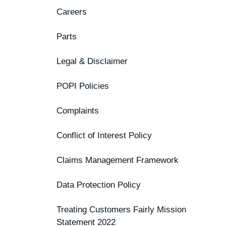
Careers
Parts
Legal & Disclaimer
POPI Policies
Complaints
Conflict of Interest Policy
Claims Management Framework
Data Protection Policy
Treating Customers Fairly Mission
Statement 2022