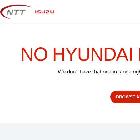
Skip
to
content
NO HYUNDAI 
We don't have that one in stock ri
BROWSE A