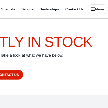
Specials
Service
Dealerships
Contact Us
Menu
TLY IN STOCK
 Take a look at what we have below.
CONTACT US