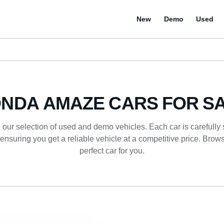
New
Demo
Used
NDA AMAZE CARS FOR S
 our selection of used and demo vehicles. Each car is carefully
ensuring you get a reliable vehicle at a competitive price. Browse
perfect car for you.