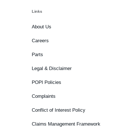
Links
About Us
Careers
Parts
Legal & Disclaimer
POPI Policies
Complaints
Conflict of Interest Policy
Claims Management Framework