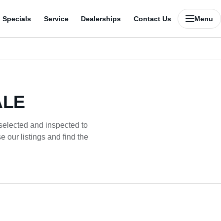
Specials
Service
Dealerships
Contact Us
Menu
ALE
 selected and inspected to
 our listings and find the