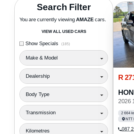
Search Cars
Search Filter
You are currently viewing
AMAZE
cars.
VIEW ALL USED CARS
Show Specials
(185)
Make & Model
R 27
Dealership
HON
Body Type
2026
Transmission
2 664 
NTT 
087 2
Kilometres