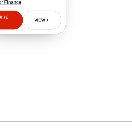
or Finance
UIRE
VIEW