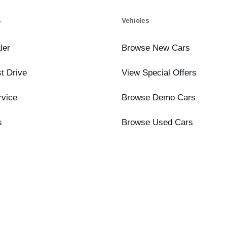
s
Vehicles
ler
Browse New Cars
t Drive
View Special Offers
rvice
Browse Demo Cars
s
Browse Used Cars