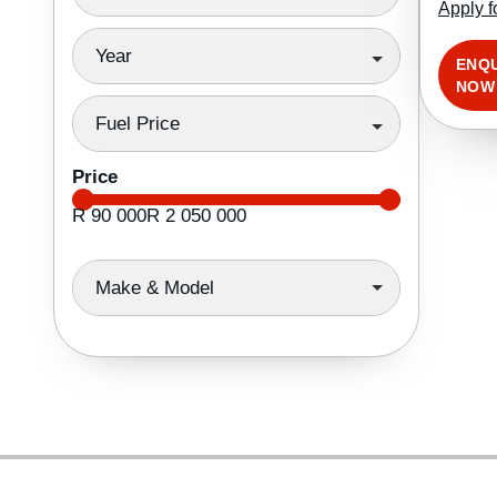
Apply f
Year
ENQ
NOW
Fuel Price
Price
R 90 000
R 2 050 000
Make & Model