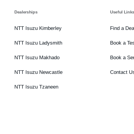
Dealerships
Useful Link
NTT Isuzu Kimberley
Find a Dea
NTT Isuzu Ladysmith
Book a Tes
NTT Isuzu Makhado
Book a Se
NTT Isuzu Newcastle
Contact U
NTT Isuzu Tzaneen