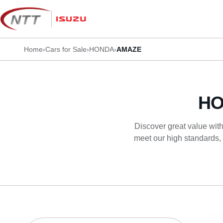
Skip
to
content
Home
›
Cars for Sale
›
HONDA
›
AMAZE
HO
Discover great value with
meet our high standards, 