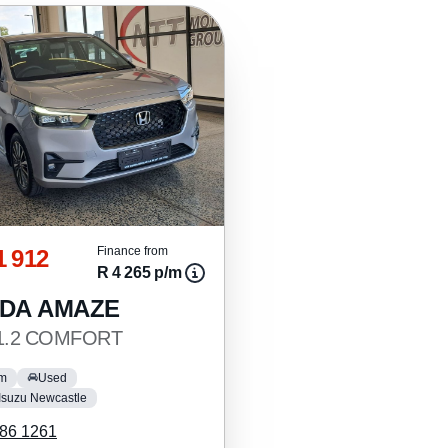
1 912
Finance from
R 4 265 p/m
DA AMAZE
 1.2 COMFORT
km
Used
Isuzu Newcastle
86 1261