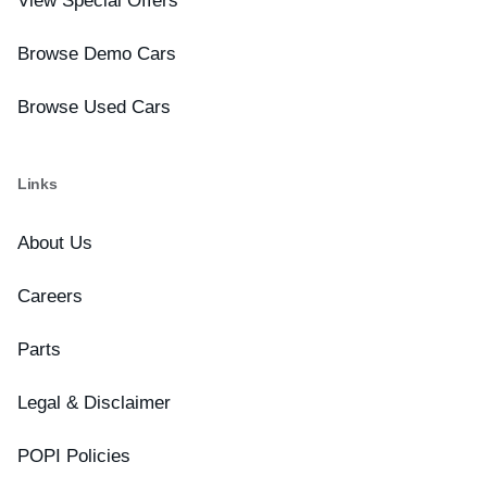
View Special Offers
Browse Demo Cars
Browse Used Cars
Links
About Us
Careers
Parts
Legal & Disclaimer
POPI Policies