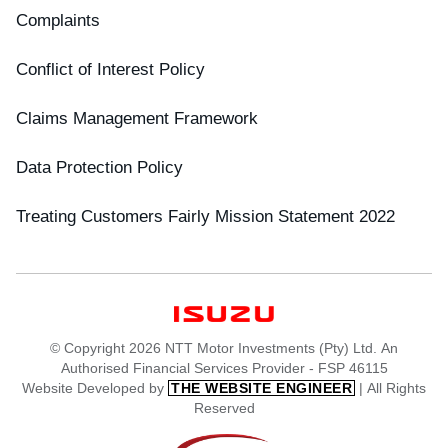
Complaints
Conflict of Interest Policy
Claims Management Framework
Data Protection Policy
Treating Customers Fairly Mission Statement 2022
© Copyright 2026 NTT Motor Investments (Pty) Ltd. An
Authorised Financial Services Provider - FSP 46115
Website Developed by
| All Rights
THE WEBSITE ENGINEER
Reserved