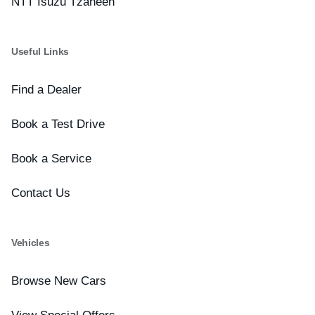
NTT Isuzu Tzaneen
Useful Links
Find a Dealer
Book a Test Drive
Book a Service
Contact Us
Vehicles
Browse New Cars