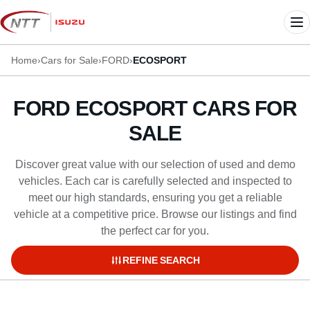
Skip
to
Me
content
Home
›
Cars for Sale
›
FORD
›
ECOSPORT
FORD ECOSPORT CARS FOR
SALE
Discover great value with our selection of used and demo
vehicles. Each car is carefully selected and inspected to
meet our high standards, ensuring you get a reliable
vehicle at a competitive price. Browse our listings and find
the perfect car for you.
REFINE SEARCH