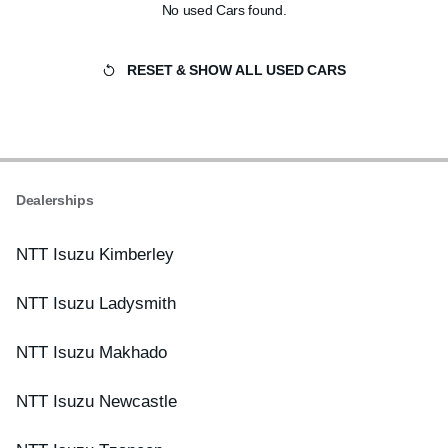
No used Cars found.
RESET & SHOW ALL USED CARS
Dealerships
NTT Isuzu Kimberley
NTT Isuzu Ladysmith
NTT Isuzu Makhado
NTT Isuzu Newcastle