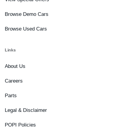
Browse Demo Cars
Browse Used Cars
Links
About Us
Careers
Parts
Legal & Disclaimer
POPI Policies