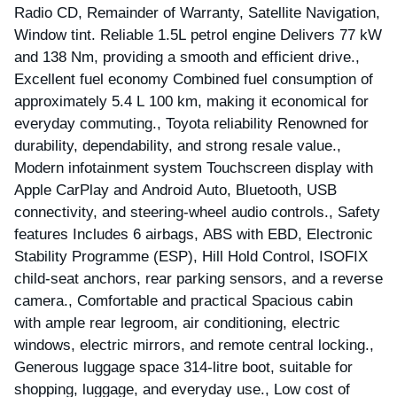
Radio CD, Remainder of Warranty, Satellite Navigation,
Window tint. Reliable 1.5L petrol engine Delivers 77 kW
and 138 Nm, providing a smooth and efficient drive.,
Excellent fuel economy Combined fuel consumption of
approximately 5.4 L 100 km, making it economical for
everyday commuting., Toyota reliability Renowned for
durability, dependability, and strong resale value.,
Modern infotainment system Touchscreen display with
Apple CarPlay and Android Auto, Bluetooth, USB
connectivity, and steering-wheel audio controls., Safety
features Includes 6 airbags, ABS with EBD, Electronic
Stability Programme (ESP), Hill Hold Control, ISOFIX
child-seat anchors, rear parking sensors, and a reverse
camera., Comfortable and practical Spacious cabin
with ample rear legroom, air conditioning, electric
windows, electric mirrors, and remote central locking.,
Generous luggage space 314-litre boot, suitable for
shopping, luggage, and everyday use., Low cost of