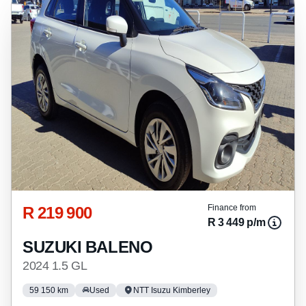
any loan agreements.
R 219 900
Finance from
R 3 449 p/m
SUZUKI BALENO
2024 1.5 GL
59 150 km
Used
NTT Isuzu Kimberley