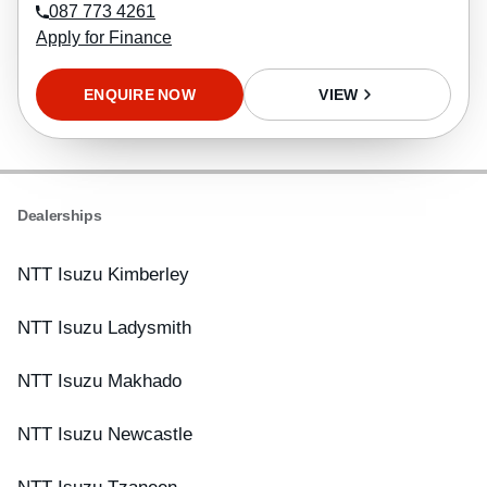
087 773 4261
Apply for Finance
ENQUIRE NOW
VIEW
Dealerships
NTT Isuzu Kimberley
NTT Isuzu Ladysmith
NTT Isuzu Makhado
NTT Isuzu Newcastle
NTT Isuzu Tzaneen