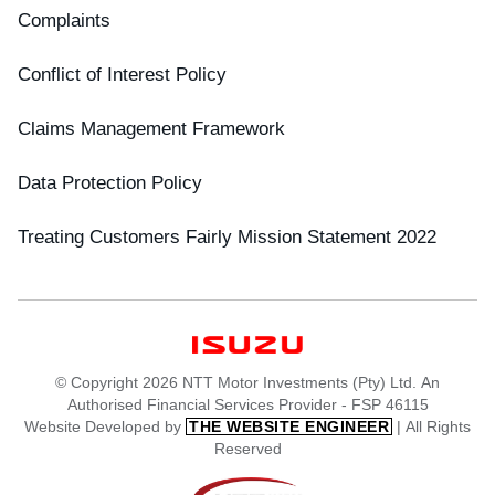
Complaints
Conflict of Interest Policy
Claims Management Framework
Data Protection Policy
Treating Customers Fairly Mission Statement 2022
© Copyright 2026 NTT Motor Investments (Pty) Ltd. An
Authorised Financial Services Provider - FSP 46115
Website Developed by
| All Rights
THE WEBSITE ENGINEER
Reserved