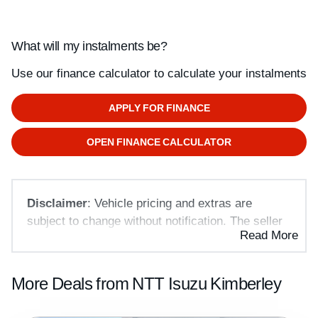
What will my instalments be?
Use our finance calculator to calculate your instalments
APPLY FOR FINANCE
OPEN FINANCE CALCULATOR
Disclaimer
: Vehicle pricing and extras are
subject to change without notification. The seller
Read More
and the advertiser will not be bound by
inadvertent and obvious errors in the prices and
details displayed on this website. No two vehicles
More Deals from NTT Isuzu Kimberley
are exactly the same, therefore specs are based
on averages and are merely indicative so should