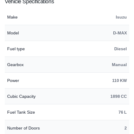
Vehicle Specifications
Make
Isuzu
Model
D-MAX
Fuel type
Diesel
Gearbox
Manual
Power
110 KW
Cubic Capacity
1898 CC
Fuel Tank Size
76 L
Number of Doors
2