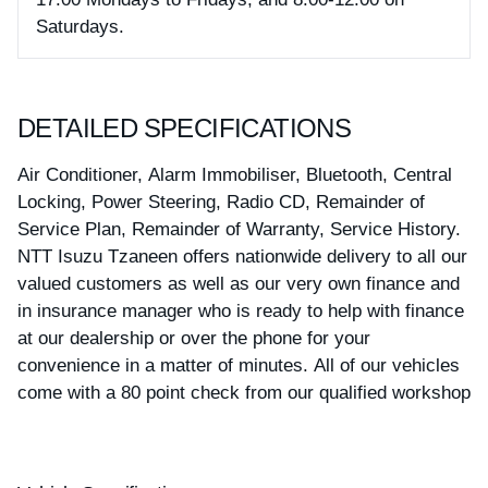
Saturdays.
DETAILED SPECIFICATIONS
Air Conditioner, Alarm Immobiliser, Bluetooth, Central
Locking, Power Steering, Radio CD, Remainder of
Service Plan, Remainder of Warranty, Service History.
NTT Isuzu Tzaneen offers nationwide delivery to all our
valued customers as well as our very own finance and
in insurance manager who is ready to help with finance
at our dealership or over the phone for your
convenience in a matter of minutes. All of our vehicles
come with a 80 point check from our qualified workshop