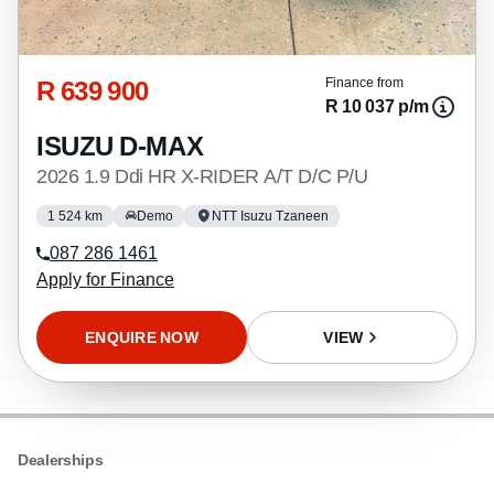
R 639 900
Finance from
R 10 037 p/m
ISUZU D-MAX
2026 1.9 Ddi HR X-RIDER A/T D/C P/U
1 524 km
Demo
NTT Isuzu Tzaneen
087 286 1461
Apply for Finance
ENQUIRE NOW
VIEW
Dealerships