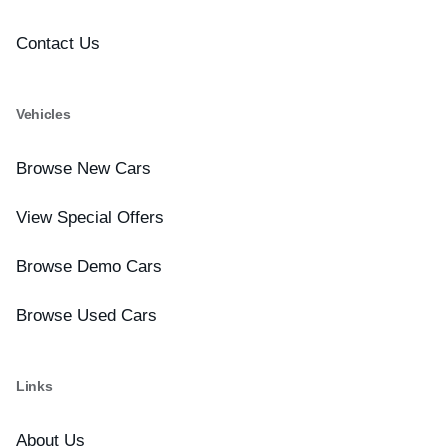
Contact Us
Vehicles
Browse New Cars
View Special Offers
Browse Demo Cars
Browse Used Cars
Links
About Us