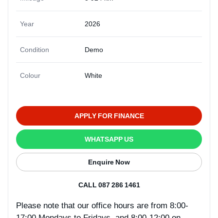
Year
2026
Condition
Demo
Colour
White
APPLY FOR FINANCE
WHATSAPP US
Enquire Now
CALL 087 286 1461
Please note that our office hours are from 8:00-
17:00 Mondays to Fridays, and 8:00-12:00 on