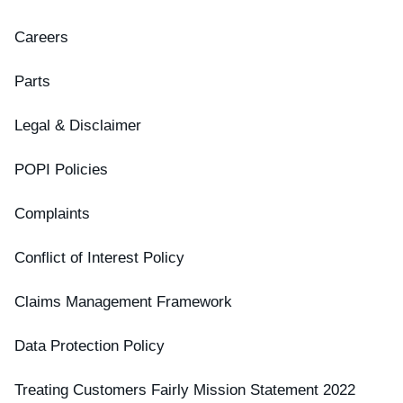
Careers
Parts
Legal & Disclaimer
POPI Policies
Complaints
Conflict of Interest Policy
Claims Management Framework
Data Protection Policy
Treating Customers Fairly Mission Statement 2022