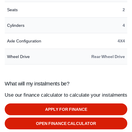
Seats
2
Cylinders
4
Axle Configuration
4X4
Wheel Drive
Rear Wheel Drive
What will my instalments be?
Use our finance calculator to calculate your instalments
APPLY FOR FINANCE
OPEN FINANCE CALCULATOR