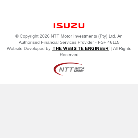
© Copyright 2026 NTT Motor Investments (Pty) Ltd. An
Authorised Financial Services Provider - FSP 46115
Website Developed by
| All Rights
THE WEBSITE ENGINEER
Reserved