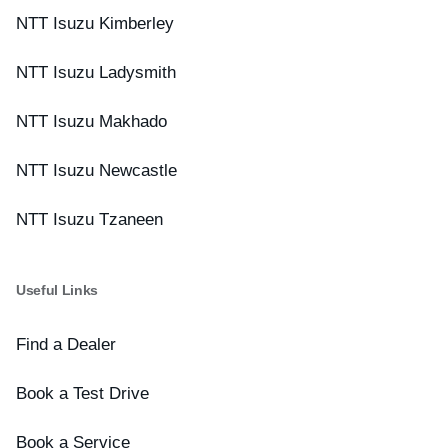
NTT Isuzu Kimberley
NTT Isuzu Ladysmith
NTT Isuzu Makhado
NTT Isuzu Newcastle
NTT Isuzu Tzaneen
Useful Links
Find a Dealer
Book a Test Drive
Book a Service