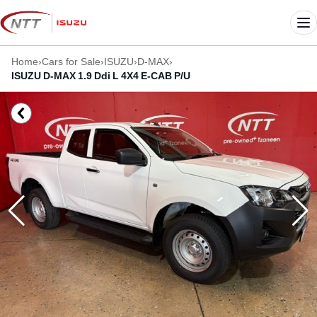
Skip
to
Me
content
Home
›
Cars for Sale
›
ISUZU
›
D-MAX
›
ISUZU D-MAX 1.9 Ddi L 4X4 E-CAB P/U