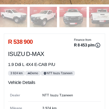
Sidebar Used Car
R 538 900
Finance from
R 8 453 p/m
ISUZU D-MAX
1.9 Ddi L 4X4 E-CAB P/U
3 924 km
Demo
NTT Isuzu Tzaneen
Vehicle Details
Dealer
NTT Isuzu Tzaneen
Mileage
3 924 km