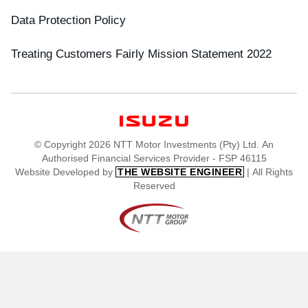
Data Protection Policy
Treating Customers Fairly Mission Statement 2022
© Copyright 2026 NTT Motor Investments (Pty) Ltd. An
Authorised Financial Services Provider - FSP 46115
Website Developed by
| All Rights
THE WEBSITE ENGINEER
Reserved