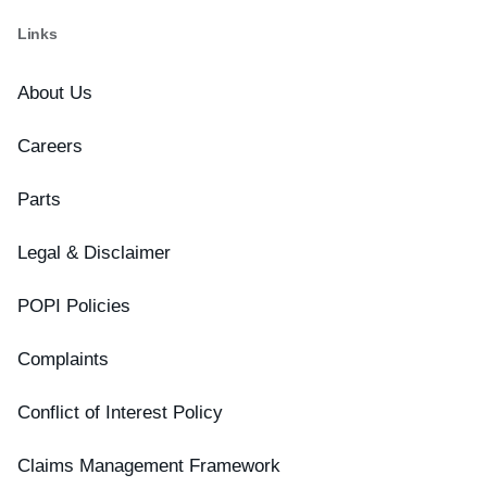
Links
About Us
Careers
Parts
Legal & Disclaimer
POPI Policies
Complaints
Conflict of Interest Policy
Claims Management Framework