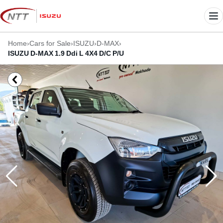
Skip
to
Me
content
Home
›
Cars for Sale
›
ISUZU
›
D-MAX
›
ISUZU D-MAX 1.9 Ddi L 4X4 D/C P/U