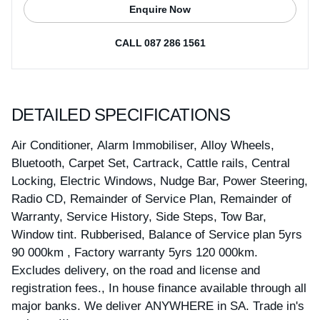
Enquire Now
CALL 087 286 1561
DETAILED SPECIFICATIONS
Air Conditioner, Alarm Immobiliser, Alloy Wheels,
Bluetooth, Carpet Set, Cartrack, Cattle rails, Central
Locking, Electric Windows, Nudge Bar, Power Steering,
Radio CD, Remainder of Service Plan, Remainder of
Warranty, Service History, Side Steps, Tow Bar,
Window tint. Rubberised, Balance of Service plan 5yrs
90 000km , Factory warranty 5yrs 120 000km.
Excludes delivery, on the road and license and
registration fees., In house finance available through all
major banks. We deliver ANYWHERE in SA. Trade in's