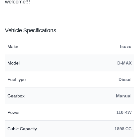
welcome!!!
Vehicle Specifications
Make
Isuzu
Model
D-MAX
Fuel type
Diesel
Gearbox
Manual
Power
110 KW
Cubic Capacity
1898 CC