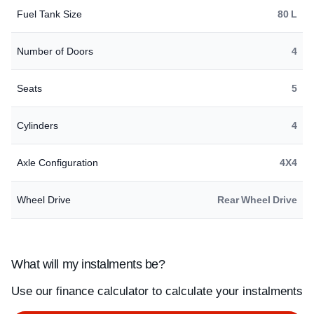
Fuel Tank Size
80 L
Number of Doors
4
Seats
5
Cylinders
4
Axle Configuration
4X4
Wheel Drive
Rear Wheel Drive
What will my instalments be?
Use our finance calculator to calculate your instalments