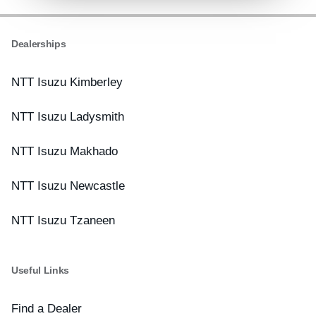
Dealerships
NTT Isuzu Kimberley
NTT Isuzu Ladysmith
NTT Isuzu Makhado
NTT Isuzu Newcastle
NTT Isuzu Tzaneen
Useful Links
Find a Dealer