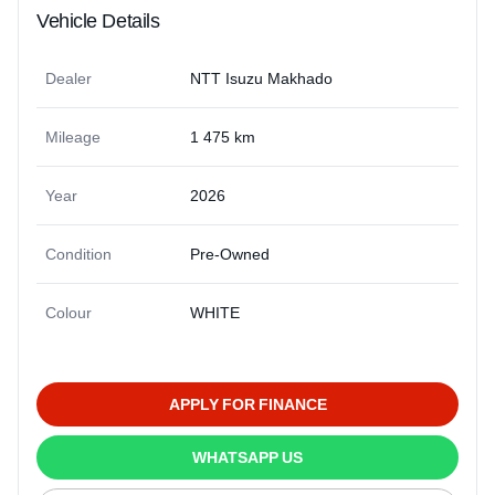
Vehicle Details
Dealer
NTT Isuzu Makhado
Mileage
1 475 km
Year
2026
Condition
Pre-Owned
Colour
WHITE
APPLY FOR FINANCE
WHATSAPP US