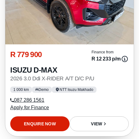
R 779 900
Finance from
R 12 233 p/m
ISUZU D-MAX
2026 3.0 Ddi X-RIDER A/T D/C P/U
1 000 km
Demo
NTT Isuzu Makhado
087 286 1561
Apply for Finance
ENQUIRE NOW
VIEW