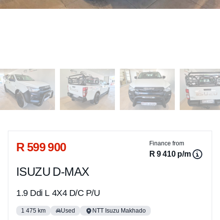
Sidebar Used Car
R 599 900
Finance from
R 9 410 p/m
ISUZU D-MAX
1.9 Ddi L 4X4 D/C P/U
1 475 km
Used
NTT Isuzu Makhado