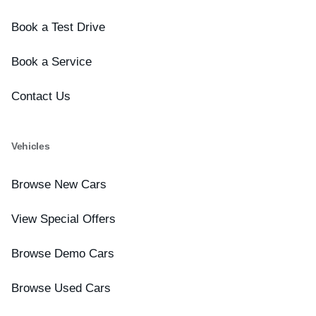
Book a Test Drive
Book a Service
Contact Us
Vehicles
Browse New Cars
View Special Offers
Browse Demo Cars
Browse Used Cars